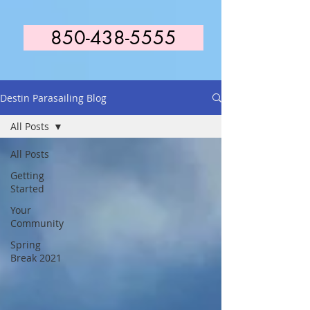
850-438-5555
Destin Parasailing Blog
All Posts
All Posts
Getting
Started
Your
Community
Spring
Break 2021