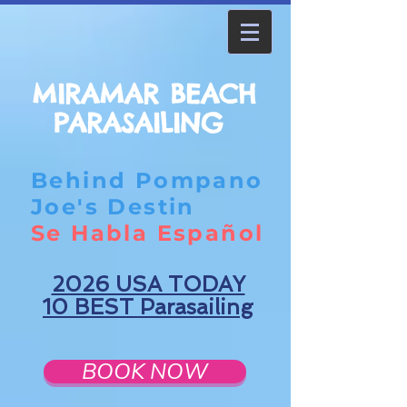
MIRAMAR BEACH
PARASAILING
Behind Pompano
Joe's Destin
Se Habla Español
2026 USA TODAY
10 BEST Parasailing
BOOK NOW