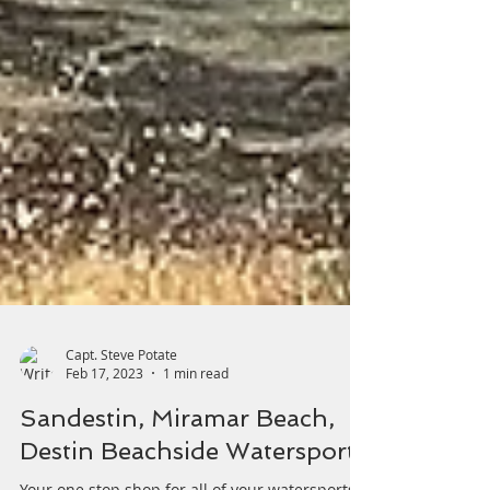
Capt. Steve Potate
Feb 17, 2023
1 min read
Sandestin, Miramar Beach,