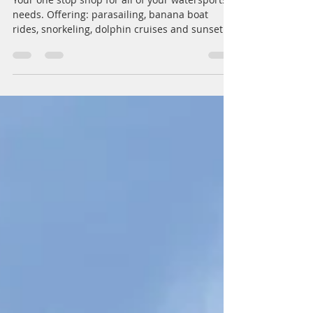
Destin Beachside Watersports
Your one stop shop for all of your watersports
needs. Offering: parasailing, banana boat
rides, snorkeling, dolphin cruises and sunset...