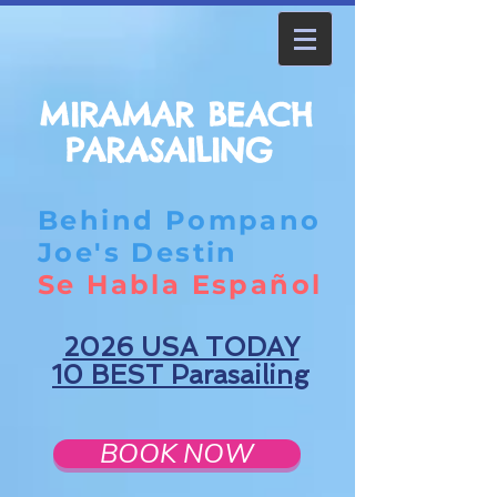
MIRAMAR BEACH
PARASAILING
Behind Pompano
Joe's Destin
Se Habla Español
2026 USA TODAY
10 BEST Parasailing
BOOK NOW