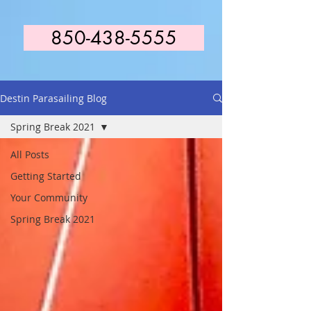
850-438-5555
Destin Parasailing Blog
Spring Break 2021
All Posts
Getting Started
Your Community
Spring Break 2021