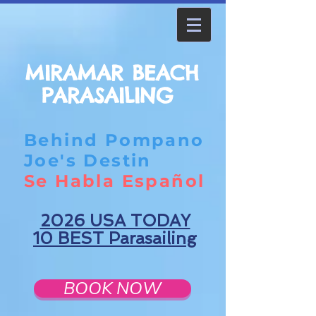
MIRAMAR BEACH
PARASAILING
Behind Pompano
Joe's Destin
Se Habla Español
2026 USA TODAY
10 BEST Parasailing
BOOK NOW