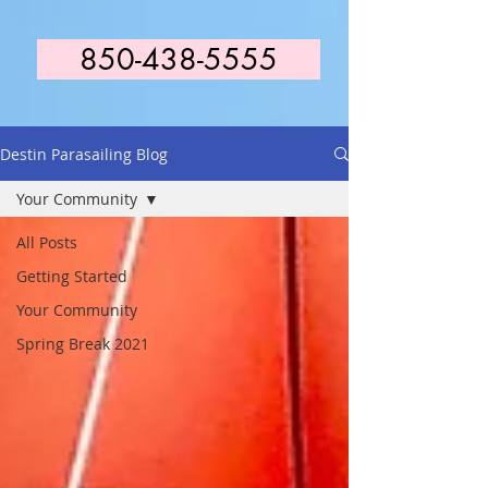
850-438-5555
Destin Parasailing Blog
Your Community
All Posts
Getting Started
Your Community
Spring Break 2021