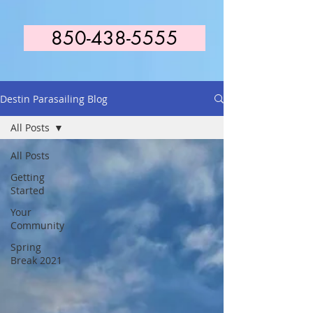
850-438-5555
Destin Parasailing Blog
All Posts
All Posts
Getting
Started
Your
Community
Spring
Break 2021