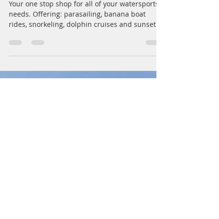
Capt. Steve Potate
Feb 17, 2023
1 min read
Sandestin, Miramar Beach,
Destin Beachside Watersports
Your one stop shop for all of your watersports
needs. Offering: parasailing, banana boat
rides, snorkeling, dolphin cruises and sunset...