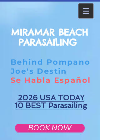
MIRAMAR BEACH
PARASAILING
Behind Pompano
Joe's Destin
Se Habla Español
2026 USA TODAY
10 BEST Parasailing
BOOK NOW