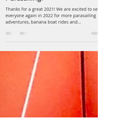
Capt. Steve Potate
Sep 17, 2021
1 min read
Can't wait for SPRING 2022
Parasailing!
Thanks for a great 2021! We are excited to see
everyone again in 2022 for more parasailing
adventures, banana boat rides and
snorkeling...