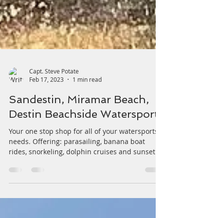
Capt. Steve Potate
Feb 17, 2023
1 min read
Sandestin, Miramar Beach,
Destin Beachside Watersports
Your one stop shop for all of your watersports
needs. Offering: parasailing, banana boat
rides, snorkeling, dolphin cruises and sunset...