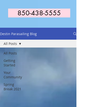
850-438-5555
Destin Parasailing Blog
All Posts
All Posts
Getting
Started
Your
Community
Spring
Break 2021