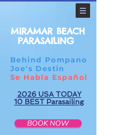
MIRAMAR BEACH
PARASAILING
Behind Pompano
Joe's Destin
Se Habla Español
2026 USA TODAY
10 BEST Parasailing
BOOK NOW