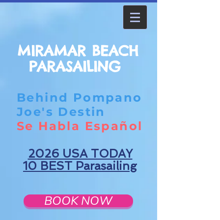
MIRAMAR BEACH
PARASAILING
Behind Pompano
Joe's Destin
Se Habla Español
2026 USA TODAY
10 BEST Parasailing
BOOK NOW