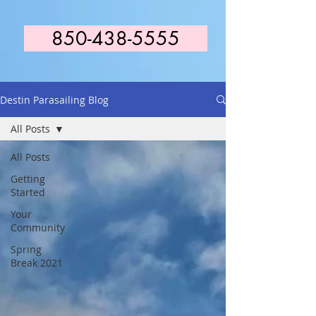
850-438-5555
Destin Parasailing Blog
All Posts
All Posts
Getting
Started
Your
Community
Spring
Break 2021