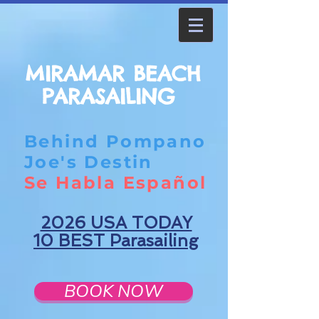
MIRAMAR BEACH
PARASAILING
Behind Pompano
Joe's Destin
Se Habla Español
2026 USA TODAY
10 BEST Parasailing
BOOK NOW