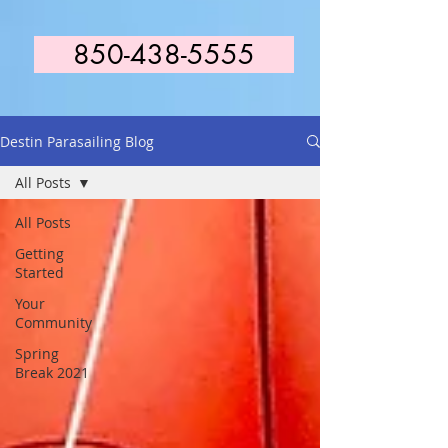
850-438-5555
Destin Parasailing Blog
All Posts
All Posts
Getting
Started
Your
Community
Spring
Break 2021