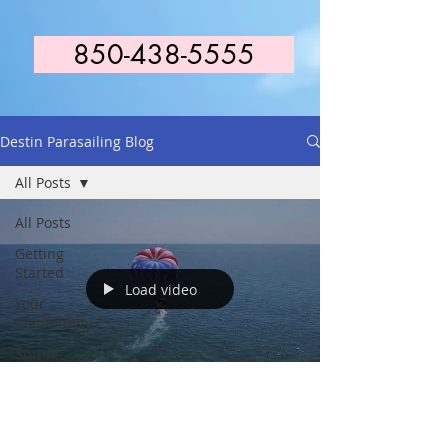
850-438-5555
Destin Parasailing Blog
All Posts
All Posts
Getting
Started
Load video
Your
Community
Spring
Break 2021
Capt. Steve Potate
Jan 18, 2019
1 min read