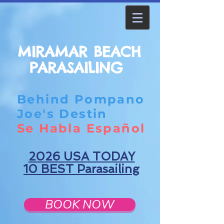
MIRAMAR BEACH
PARASAILING
Behind Pompano
Joe's Destin
Se Habla Español
2026 USA TODAY
10 BEST Parasailing
BOOK NOW